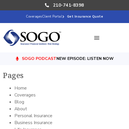
210-741-8398
Coverages
Client Portal
Get Insurance Quote
SOGO PODCAST
NEW EPISODE: LISTEN NOW
Pages
Home
Coverages
Blog
About
Personal Insurance
Business Insurance