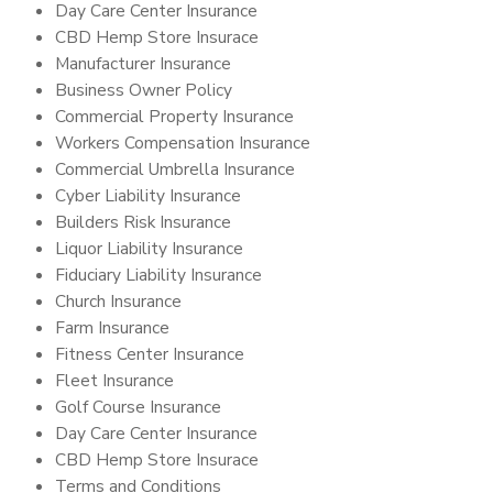
Day Care Center Insurance
CBD Hemp Store Insurace
Manufacturer Insurance
Business Owner Policy
Commercial Property Insurance
Workers Compensation Insurance
Commercial Umbrella Insurance
Cyber Liability Insurance
Builders Risk Insurance
Liquor Liability Insurance
Fiduciary Liability Insurance
Church Insurance
Farm Insurance
Fitness Center Insurance
Fleet Insurance
Golf Course Insurance
Day Care Center Insurance
CBD Hemp Store Insurace
Terms and Conditions