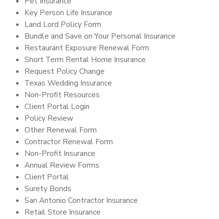
Pet Insurance
Key Person Life Insurance
Land Lord Policy Form
Bundle and Save on Your Personal Insurance
Restaurant Exposure Renewal Form
Short Term Rental Home Insurance
Request Policy Change
Texas Wedding Insurance
Non-Profit Resources
Client Portal Login
Policy Review
Other Renewal Form
Contractor Renewal Form
Non-Profit Insurance
Annual Review Forms
Client Portal
Surety Bonds
San Antonio Contractor Insurance
Retail Store Insurance