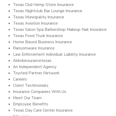
Texas Cbd Hemp Store Insurance
Texas Nightclub Bar Lounge Insurance
Texas Municipality Insurance
Texas Aviation Insurance
Texas Salon Spa Barbershop Makeup Nail Insurance
Texas Food Truck Insurance
Home Based Business Insurance
Ransomware Insurance
Law Enforcement Individual Liability Insurance
Airbnbinsurancetexas
An Independent Agency
Trusted Partner Network
Careers
Client Testimonials
Insurance Companies With Us
Meet Our Team
Employee Benefits
Texas Day Care Center Insurance