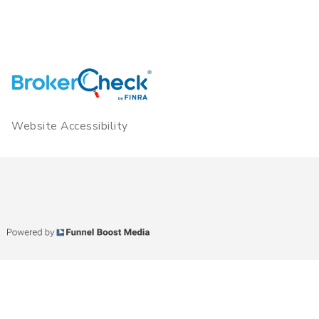
Website Accessibility