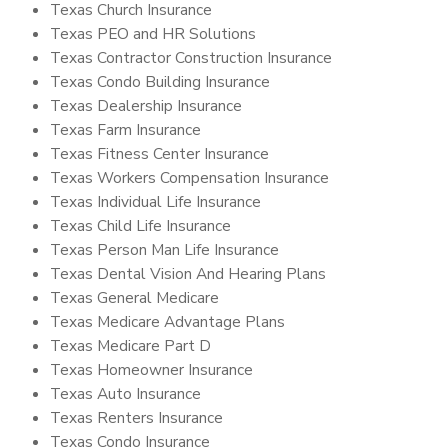
Texas Church Insurance
Texas PEO and HR Solutions
Texas Contractor Construction Insurance
Texas Condo Building Insurance
Texas Dealership Insurance
Texas Farm Insurance
Texas Fitness Center Insurance
Texas Workers Compensation Insurance
Texas Individual Life Insurance
Texas Child Life Insurance
Texas Person Man Life Insurance
Texas Dental Vision And Hearing Plans
Texas General Medicare
Texas Medicare Advantage Plans
Texas Medicare Part D
Texas Homeowner Insurance
Texas Auto Insurance
Texas Renters Insurance
Texas Condo Insurance