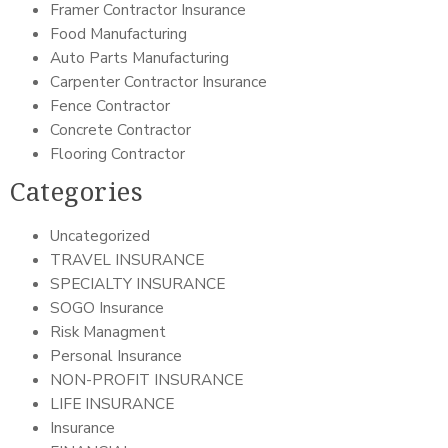
Framer Contractor Insurance
Food Manufacturing
Auto Parts Manufacturing
Carpenter Contractor Insurance
Fence Contractor
Concrete Contractor
Flooring Contractor
Categories
Uncategorized
TRAVEL INSURANCE
SPECIALTY INSURANCE
SOGO Insurance
Risk Managment
Personal Insurance
NON-PROFIT INSURANCE
LIFE INSURANCE
Insurance