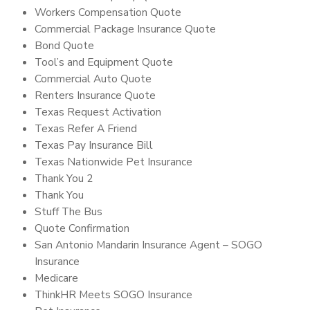
Workers Compensation Quote
Commercial Package Insurance Quote
Bond Quote
Tool’s and Equipment Quote
Commercial Auto Quote
Renters Insurance Quote
Texas Request Activation
Texas Refer A Friend
Texas Pay Insurance Bill
Texas Nationwide Pet Insurance
Thank You 2
Thank You
Stuff The Bus
Quote Confirmation
San Antonio Mandarin Insurance Agent – SOGO
Insurance
Medicare
ThinkHR Meets SOGO Insurance