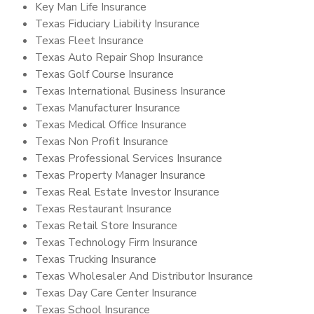
Key Man Life Insurance
Texas Fiduciary Liability Insurance
Texas Fleet Insurance
Texas Auto Repair Shop Insurance
Texas Golf Course Insurance
Texas International Business Insurance
Texas Manufacturer Insurance
Texas Medical Office Insurance
Texas Non Profit Insurance
Texas Professional Services Insurance
Texas Property Manager Insurance
Texas Real Estate Investor Insurance
Texas Restaurant Insurance
Texas Retail Store Insurance
Texas Technology Firm Insurance
Texas Trucking Insurance
Texas Wholesaler And Distributor Insurance
Texas Day Care Center Insurance
Texas School Insurance