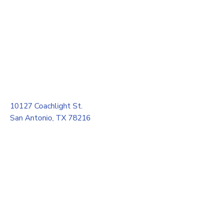
10127 Coachlight St.
San Antonio, TX 78216