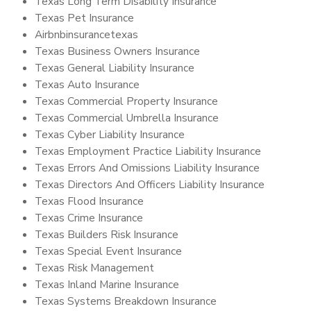
Texas Long Term Disability Insurance
Texas Pet Insurance
Airbnbinsurancetexas
Texas Business Owners Insurance
Texas General Liability Insurance
Texas Auto Insurance
Texas Commercial Property Insurance
Texas Commercial Umbrella Insurance
Texas Cyber Liability Insurance
Texas Employment Practice Liability Insurance
Texas Errors And Omissions Liability Insurance
Texas Directors And Officers Liability Insurance
Texas Flood Insurance
Texas Crime Insurance
Texas Builders Risk Insurance
Texas Special Event Insurance
Texas Risk Management
Texas Inland Marine Insurance
Texas Systems Breakdown Insurance