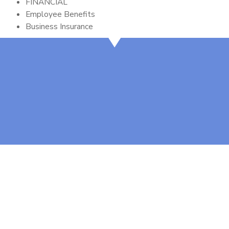
FINANCIAL
Employee Benefits
Business Insurance