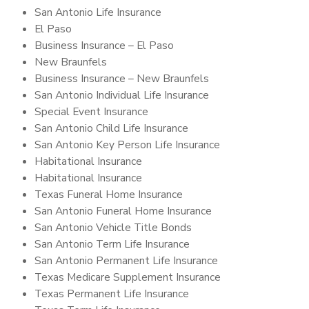
San Antonio Life Insurance
El Paso
Business Insurance – El Paso
New Braunfels
Business Insurance – New Braunfels
San Antonio Individual Life Insurance
Special Event Insurance
San Antonio Child Life Insurance
San Antonio Key Person Life Insurance
Habitational Insurance
Habitational Insurance
Texas Funeral Home Insurance
San Antonio Funeral Home Insurance
San Antonio Vehicle Title Bonds
San Antonio Term Life Insurance
San Antonio Permanent Life Insurance
Texas Medicare Supplement Insurance
Texas Permanent Life Insurance