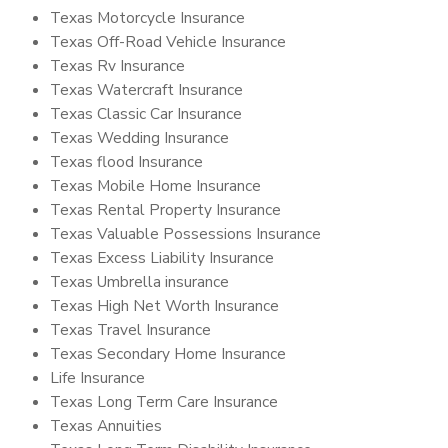
Texas Motorcycle Insurance
Texas Off-Road Vehicle Insurance
Texas Rv Insurance
Texas Watercraft Insurance
Texas Classic Car Insurance
Texas Wedding Insurance
Texas flood Insurance
Texas Mobile Home Insurance
Texas Rental Property Insurance
Texas Valuable Possessions Insurance
Texas Excess Liability Insurance
Texas Umbrella insurance
Texas High Net Worth Insurance
Texas Travel Insurance
Texas Secondary Home Insurance
Life Insurance
Texas Long Term Care Insurance
Texas Annuities