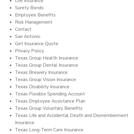
Life Insurance
Surety Bonds
Employee Benefits
Risk Management
Contact
San Antonio
Get Insurance Quote
Privacy Policy
Texas Group Health Insurance
Texas Group Dental Insurance
Texas Brewery Insurance
Texas Group Vision Insurance
Texas Disability Insurance
Texas Flexible Spending Account
Texas Employee Assistance Plan
Texas Group Voluntary Benefits
Texas Life and Accidental Death and Dismemberment
Insurance
Texas Long-Term Care Insurance