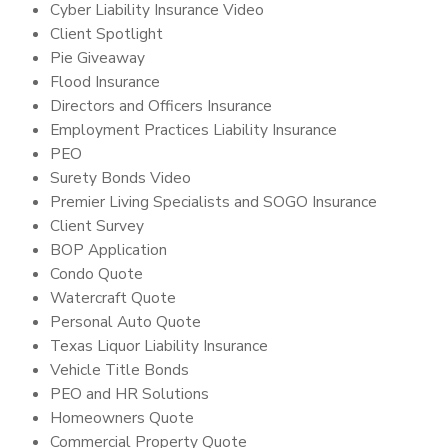
Cyber Liability Insurance Video
Client Spotlight
Pie Giveaway
Flood Insurance
Directors and Officers Insurance
Employment Practices Liability Insurance
PEO
Surety Bonds Video
Premier Living Specialists and SOGO Insurance
Client Survey
BOP Application
Condo Quote
Watercraft Quote
Personal Auto Quote
Texas Liquor Liability Insurance
Vehicle Title Bonds
PEO and HR Solutions
Homeowners Quote
Commercial Property Quote