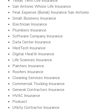
Texas Term Life Insurance
San Antonio Whole Life Insurance
Final Expense (Burial) Insurance San Antonio
Small Business Insurance
Electrician Insurance
Plumbers Insurance
Software Company Insurance
Data Center Insurance
MedTech Insurance
Digital Health Insurance
Life Sciences Insurance
Painters Insurance
Roofers Insurance
Cleaning Services Insurance
Commercial Trucking Insurance
General Contractors Insurance
HVAC Insurance
Podcast
Utility Contractor Insurance