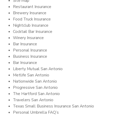
Site map
Restaurant Insurance
Brewery Insurance
Food Truck Insurance
Nightclub Insurance
Cocktail Bar Insurance
Winery Insurance
Bar Insurance
Personal Insurance
Business Insurance
Bar Insurance
Liberty Mutual San Antonio
Metlife San Antonio
Nationwide San Antonio
Progressive San Antonio
The Hartford San Antonio
Travelers San Antonio
Texas Small Business Insurance San Antonio
Personal Umbrella FAQ’s