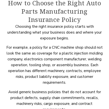
How to Choose the Right Auto
Parts Manufacturing
Insurance Policy
Choosing the right insurance policy starts with
understanding what your business does and where your
exposure begins.
For example, a policy for a CNC machine shop should not
look the same as coverage for a plastic injection molding
company, electronics component manufacturer, welding
operation, tooling shop, or assembly business. Each
operation has different machinery, contracts, employee
risks, product liability exposure, and customer
requirements.
Avoid generic business policies that do not account for
product defects, supply chain commitments, recalls,
machinery risks, cargo exposure, and contract