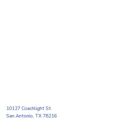
10127 Coachlight St.
San Antonio, TX 78216