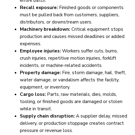
entire batch.
Recall exposure:
Finished goods or components
must be pulled back from customers, suppliers,
distributors, or downstream users.
Machinery breakdown:
Critical equipment stops
production and causes missed deadlines or added
expenses.
Employee injuries:
Workers suffer cuts, burns,
crush injuries, repetitive motion injuries, forklift
incidents, or machine-related accidents.
Property damage:
Fire, storm damage, hail, theft,
water damage, or vandalism affects the facility,
equipment, or inventory.
Cargo loss:
Parts, raw materials, dies, molds,
tooling, or finished goods are damaged or stolen
while in transit.
Supply chain disruption:
A supplier delay, missed
delivery, or production stoppage creates contract
pressure or revenue loss.