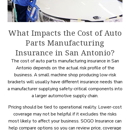
What Impacts the Cost of Auto
Parts Manufacturing
Insurance in San Antonio?
The cost of auto parts manufacturing insurance in San
Antonio depends on the actual risk profile of the
business. A small machine shop producing low-risk
brackets will usually have different insurance needs than
a manufacturer supplying safety-critical components into
a larger automotive supply chain.
Pricing should be tied to operational reality. Lower-cost
coverage may not be helpful if it excludes the risks
most likely to affect your business. SOGO Insurance can
help compare options so you can review price, coverage