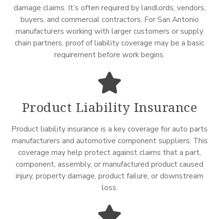
damage claims. It’s often required by landlords, vendors,
buyers, and commercial contractors. For San Antonio
manufacturers working with larger customers or supply
chain partners, proof of liability coverage may be a basic
requirement before work begins.
Product Liability Insurance
Product liability insurance is a key coverage for auto parts
manufacturers and automotive component suppliers. This
coverage may help protect against claims that a part,
component, assembly, or manufactured product caused
injury, property damage, product failure, or downstream
loss.