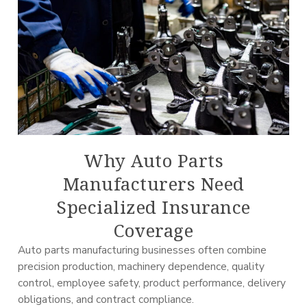
Why Auto Parts
Manufacturers Need
Specialized Insurance
Coverage
Auto parts manufacturing businesses often combine
precision production, machinery dependence, quality
control, employee safety, product performance, delivery
obligations, and contract compliance.