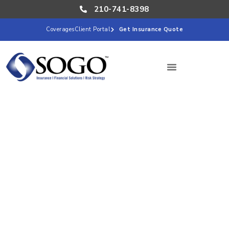
210-741-8398
Coverages
Client Portal
Get Insurance Quote
San Antonio plays an important role in Texas’s
automotive and advanced manufacturing. From
automotive component suppliers and machine shops to
fabrication businesses, tooling operations, assembly
companies, and specialty parts manufacturers, local