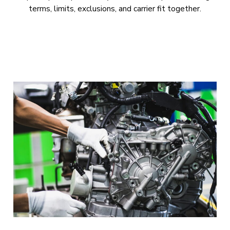
terms, limits, exclusions, and carrier fit together.