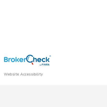
Website Accessibility