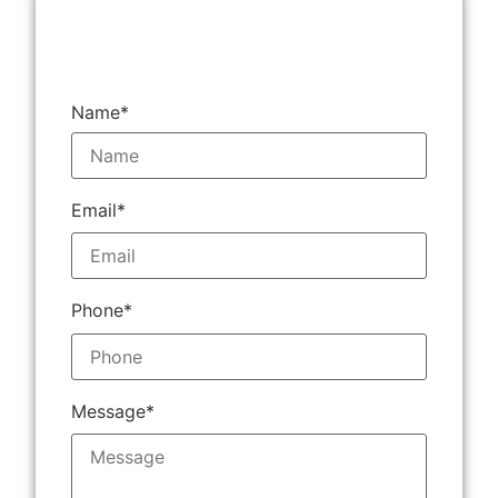
Name*
Email*
Phone*
Message*