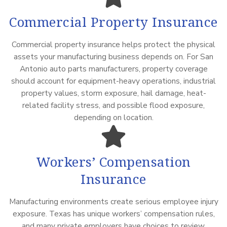
Commercial Property Insurance
Commercial property insurance helps protect the physical
assets your manufacturing business depends on. For San
Antonio auto parts manufacturers, property coverage
should account for equipment-heavy operations, industrial
property values, storm exposure, hail damage, heat-
related facility stress, and possible flood exposure,
depending on location.
Workers’ Compensation
Insurance
Manufacturing environments create serious employee injury
exposure. Texas has unique workers’ compensation rules,
and many private employers have choices to review.