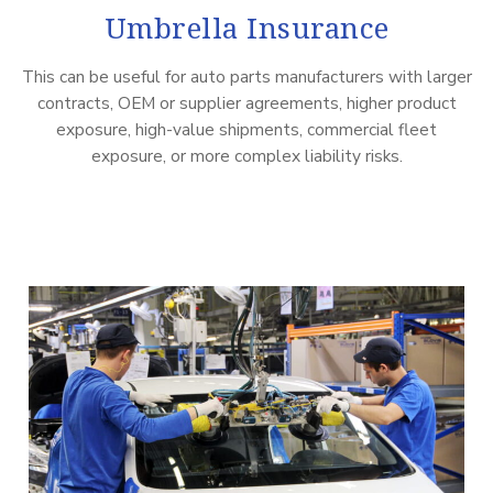
Umbrella Insurance
This can be useful for auto parts manufacturers with larger
contracts, OEM or supplier agreements, higher product
exposure, high-value shipments, commercial fleet
exposure, or more complex liability risks.