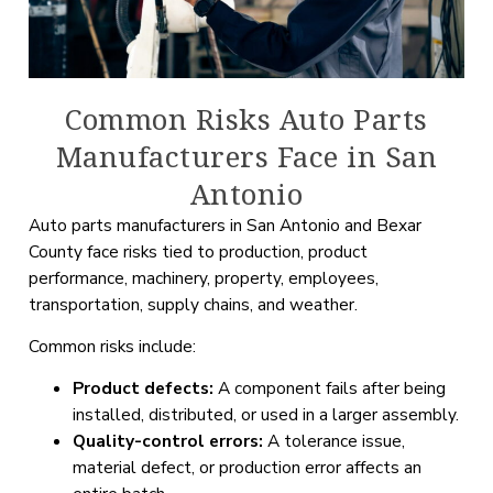
Common Risks Auto Parts
Manufacturers Face in San
Antonio
Auto parts manufacturers in San Antonio and Bexar
County face risks tied to production, product
performance, machinery, property, employees,
transportation, supply chains, and weather.
Common risks include:
Product defects:
A component fails after being
installed, distributed, or used in a larger assembly.
Quality-control errors:
A tolerance issue,
material defect, or production error affects an