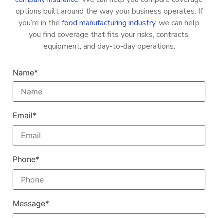
options built around the way your business operates. If
you’re in the
food manufacturing industry
, we can help
you find coverage that fits your risks, contracts,
equipment, and day-to-day operations.
Name*
Email*
Phone*
Message*