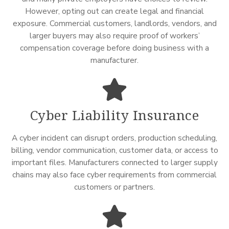
However, opting out can create legal and financial
exposure. Commercial customers, landlords, vendors, and
larger buyers may also require proof of workers’
compensation coverage before doing business with a
manufacturer.
Cyber Liability Insurance
A cyber incident can disrupt orders, production scheduling,
billing, vendor communication, customer data, or access to
important files. Manufacturers connected to larger supply
chains may also face cyber requirements from commercial
customers or partners.