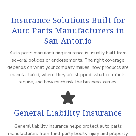
Insurance Solutions Built for
Auto Parts Manufacturers in
San Antonio
Auto parts manufacturing insurance is usually built from
several policies or endorsements. The right coverage
depends on what your company makes, how products are
manufactured, where they are shipped, what contracts
require, and how much risk the business carries.
General Liability Insurance
General liability insurance helps protect auto parts
manufacturers from third-party bodily injury and property