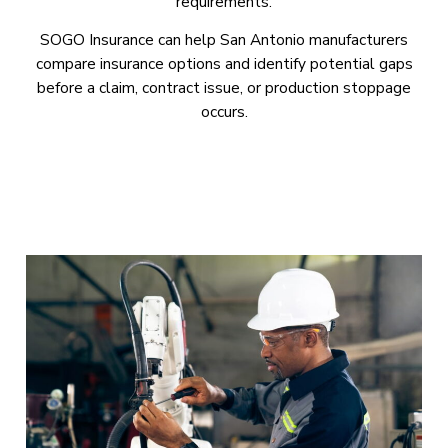
requirements.
SOGO Insurance can help San Antonio manufacturers
compare insurance options and identify potential gaps
before a claim, contract issue, or production stoppage
occurs.