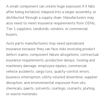
A small component can create huge exposure if it fails
after being installed, shipped into a larger assembly, or
distributed through a supply chain. Manufacturers may
also need to meet insurance requirements from OEMs,
Tier 1 suppliers, landlords, vendors, or commercial
buyers.
Auto parts manufacturers may need specialized
insurance because they can face risks involving product
defect claims, component failure allegations, contractual
insurance requirements, production delays, tooling and
machinery damage, employee injuries, commercial
vehicle accidents, cargo loss, quality-control errors,
business interruption, utility-related downtime, supplier
disruption, and environmental exposure from oils,
chemicals, paints, solvents, coatings, coolants, plating,
or waste materials.