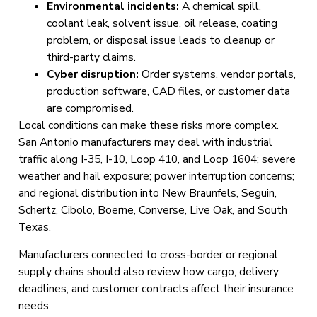
Environmental incidents:
A chemical spill,
coolant leak, solvent issue, oil release, coating
problem, or disposal issue leads to cleanup or
third-party claims.
Cyber disruption:
Order systems, vendor portals,
production software, CAD files, or customer data
are compromised.
Local conditions can make these risks more complex.
San Antonio manufacturers may deal with industrial
traffic along I-35, I-10, Loop 410, and Loop 1604; severe
weather and hail exposure; power interruption concerns;
and regional distribution into New Braunfels, Seguin,
Schertz, Cibolo, Boerne, Converse, Live Oak, and South
Texas.
Manufacturers connected to cross-border or regional
supply chains should also review how cargo, delivery
deadlines, and customer contracts affect their insurance
needs.