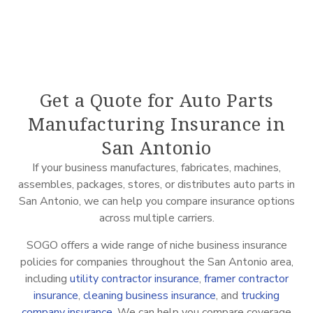
Get a Quote for Auto Parts
Manufacturing Insurance in
San Antonio
If your business manufactures, fabricates, machines,
assembles, packages, stores, or distributes auto parts in
San Antonio, we can help you compare insurance options
across multiple carriers.
SOGO offers a wide range of niche business insurance
policies for companies throughout the San Antonio area,
including
utility contractor insurance
,
framer contractor
insurance
,
cleaning business insurance
, and
trucking
company insurance
. We can help you compare coverage