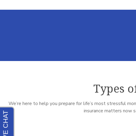
Types o
We’re here to help you prepare for life’s most stressful mom
insurance matters now so