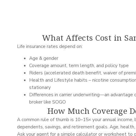
What Affects Cost in Sa
Life insurance rates depend on:
Age & gender
Coverage amount, term length, and policy type
Riders (accelerated death benefit, waiver of premium
Health and Lifestyle habits – nicotine consumption,
stationary
Differences in carrier underwriting—an advantage 
broker like SOGO
How Much Coverage Do
A common rule of thumb is 10–15× your annual income, b
dependents, savings, and retirement goals. Age, health,
Ask your agent for a simple calculator or worksheet to 