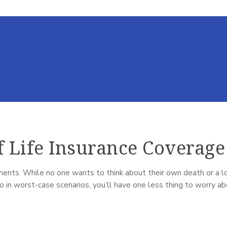
f Life Insurance Coverage
ents. While no one wants to think about their own death or a lov
 in worst-case scenarios, you’ll have one less thing to worry a