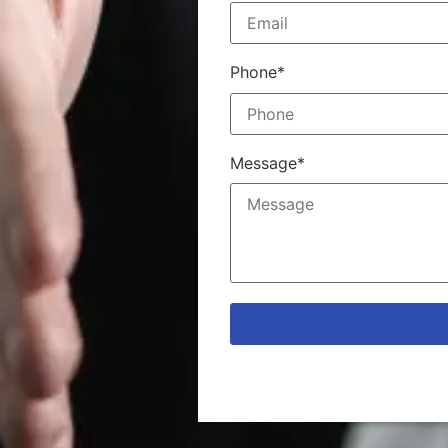
Phone*
Message*