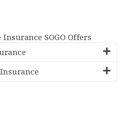
e Insurance SOGO Offers
surance
 Insurance