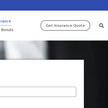
urance
Get Insurance Quote
y Bonds