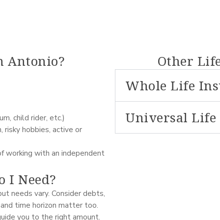
n Antonio?
Other Lif
Whole Life In
Universal Life
, child rider, etc.)
 risky hobbies, active or
of working with an independent
 I Need?
ut needs vary. Consider debts,
 and time horizon matter too.
guide you to the right amount.