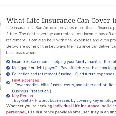
What Life Insurance Can Cover 
Life insurance in San Antonio provides more than a financial p
future. The right coverage can replace lost income, pay off d
retirement. It can also help with final expenses and even pro
Below are some of the key ways life insurance can deliver las
business owners.
Income replacement - helping your family maintain their li
Mortgage or debt payoff - Pay off debts such as mortgages
Education and retirement funding - Fund future expenses, i
Final expenses
- Cover medical bills, funeral costs, and other end-of-life
Business Protection (
Key Person
, Buy-Sell) - Protect businesses by covering key employee
Whether you’re seeking
individual life insurance
, policie
personnel
, life insurance provides vital security in an u