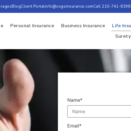
erages
Blog
Client Portal
info@sogoinsurance.com
Call 210-741-8398
e
Personal Insurance
Business Insurance
Life Ins
Suret
Name*
Email*