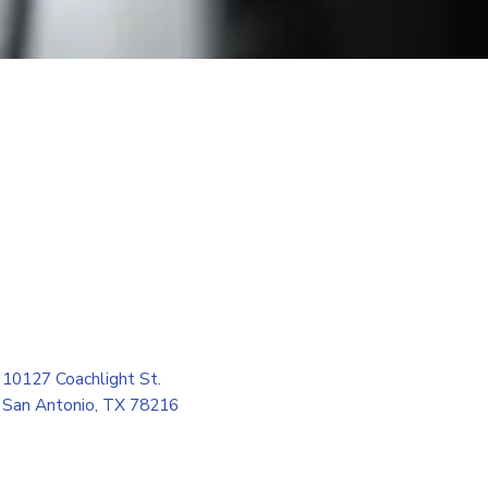
10127 Coachlight St.
San Antonio, TX 78216