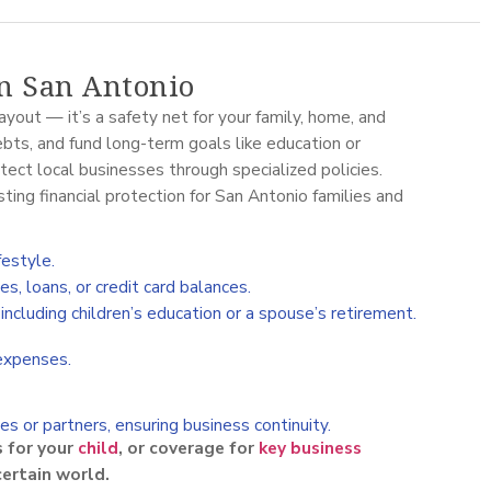
in San Antonio
ayout — it’s a safety net for your family, home, and
ebts, and fund long-term goals like education or
tect local businesses through specialized policies.
ting financial protection for San Antonio families and
festyle.
, loans, or credit card balances.
ncluding children’s education or a spouse’s retirement.
 expenses.
s or partners, ensuring business continuity.
s for your
child
, or coverage for
key business
ncertain world.