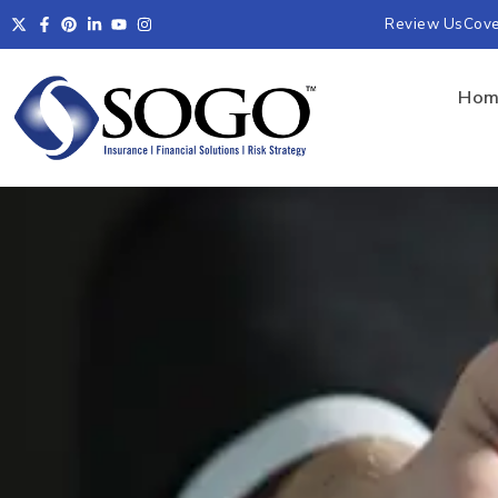
Review Us
Cov
Hom