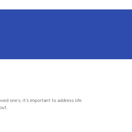
ed one’s, it’s important to address life
bout.