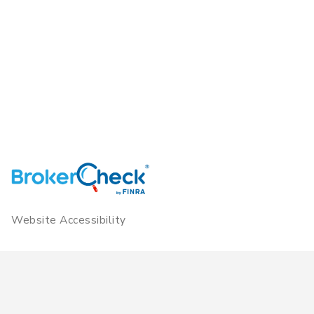
Website Accessibility