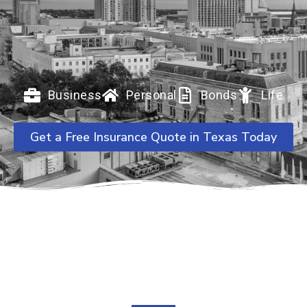
Business
Personal
Bonds
Life
Get a Free Insurance Quote in Texas Today