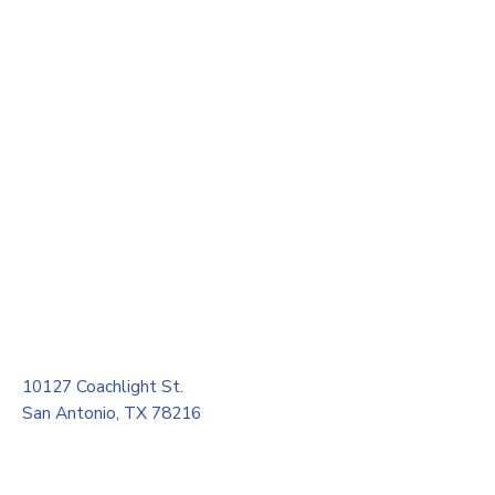
10127 Coachlight St.
San Antonio, TX 78216