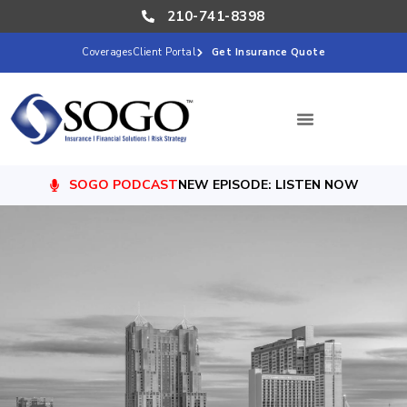
210-741-8398
Coverages
Client Portal
Get Insurance Quote
SOGO PODCAST
NEW EPISODE: LISTEN NOW