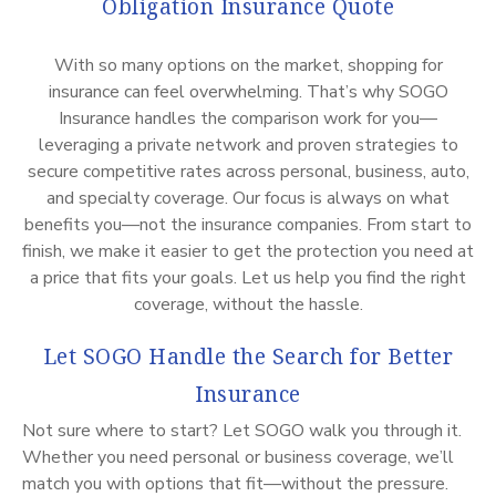
Obligation Insurance Quote
With so many options on the market, shopping for
insurance can feel overwhelming. That’s why SOGO
Insurance handles the comparison work for you—
leveraging a private network and proven strategies to
secure competitive rates across personal, business, auto,
and specialty coverage. Our focus is always on what
benefits you—not the insurance companies. From start to
finish, we make it easier to get the protection you need at
a price that fits your goals. Let us help you find the right
coverage, without the hassle.
Let SOGO Handle the Search for Better
Insurance
Not sure where to start? Let SOGO walk you through it.
Whether you need personal or business coverage, we’ll
match you with options that fit—without the pressure.