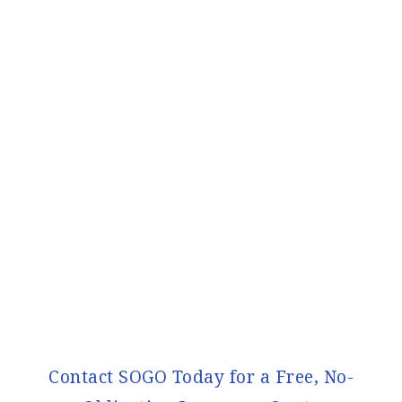
Contact SOGO Today for a Free, No-