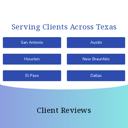
Serving Clients Across Texas
San Antonio
Austin
Houston
New Braunfels
El Paso
Dallas
Client Reviews