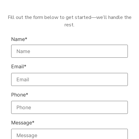
Fill out the form below to get started—we’ll handle the
rest.
Name*
Email*
Phone*
Message*