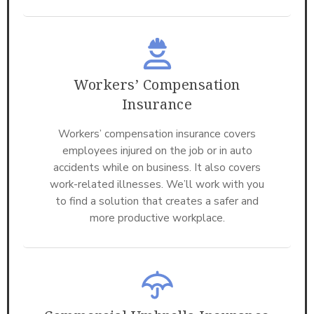
Workers’ Compensation
Insurance
Workers’ compensation insurance covers
employees injured on the job or in auto
accidents while on business. It also covers
work-related illnesses. We’ll work with you
to find a solution that creates a safer and
more productive workplace.