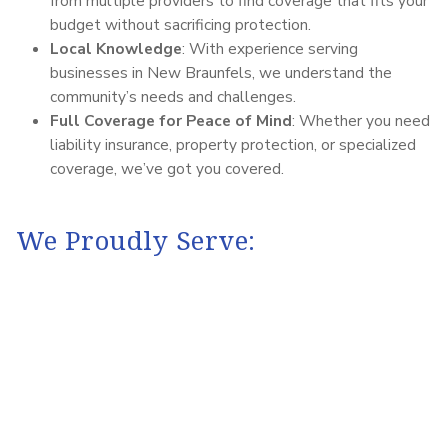
from multiple providers to find coverage that fits your
budget without sacrificing protection.
Local Knowledge
: With experience serving
businesses in New Braunfels, we understand the
community’s needs and challenges.
Full Coverage for Peace of Mind
: Whether you need
liability insurance, property protection, or specialized
coverage, we’ve got you covered.
We Proudly Serve: