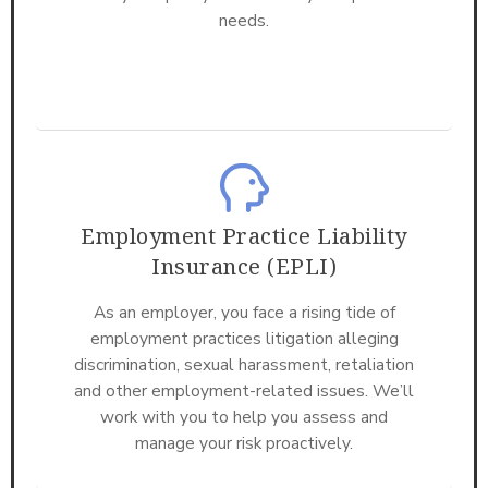
needs.
Employment Practice Liability
Insurance (EPLI)
As an employer, you face a rising tide of
employment practices litigation alleging
discrimination, sexual harassment, retaliation
and other employment-related issues. We’ll
work with you to help you assess and
manage your risk proactively.