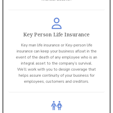
Key Person Life Insurance
Key man life insurance or Key-person life
insurance can keep your business afloat in the
event of the death of any employee who is an
integral asset to the company’s survival.
We’ll work with you to design coverage that
helps assure continuity of your business for
employees, customers and creditors.