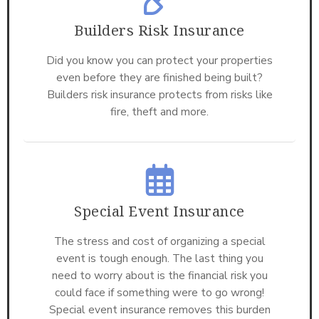
Builders Risk Insurance
Did you know you can protect your properties
even before they are finished being built?
Builders risk insurance protects from risks like
fire, theft and more.
Special Event Insurance
The stress and cost of organizing a special
event is tough enough. The last thing you
need to worry about is the financial risk you
could face if something were to go wrong!
Special event insurance removes this burden