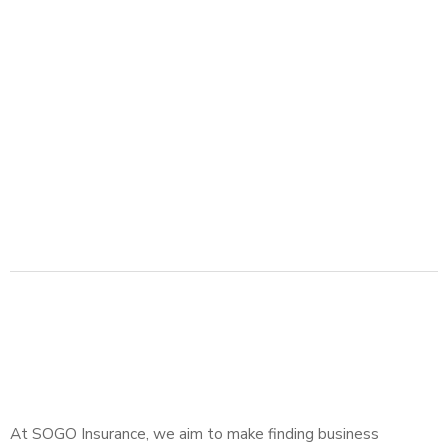
At SOGO Insurance, we aim to make finding business