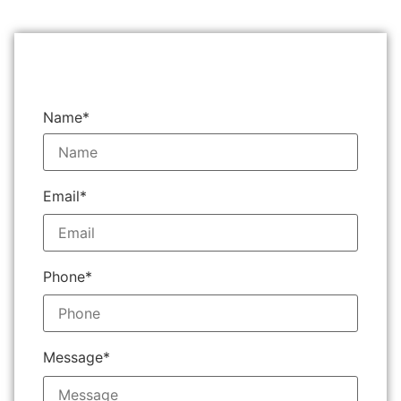
Name*
Email*
Phone*
Message*