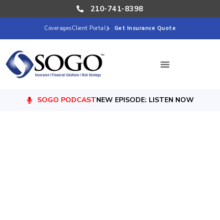
210-741-8398
Coverages
Client Portal
Get Insurance Quote
SOGO PODCAST
NEW EPISODE: LISTEN NOW