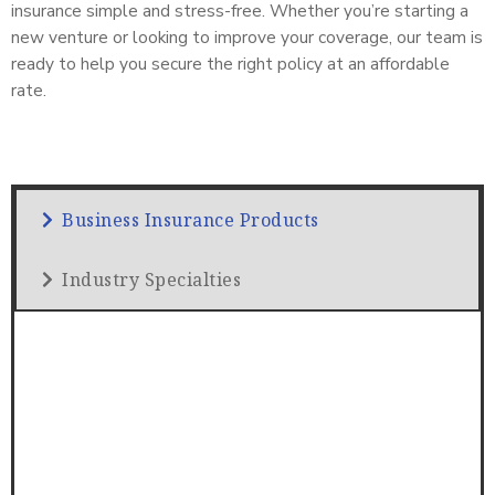
insurance simple and stress-free. Whether you’re starting a
new venture or looking to improve your coverage, our team is
ready to help you secure the right policy at an affordable
rate.
Business Insurance Products
Industry Specialties