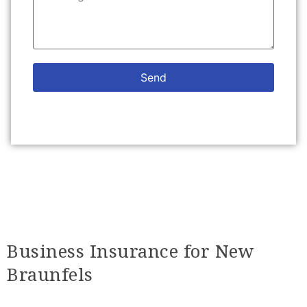
Send
Business Insurance for New
Braunfels