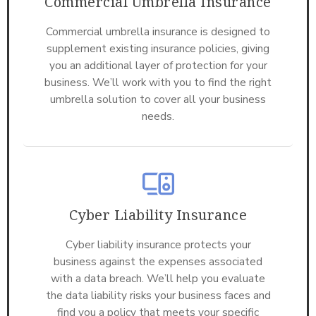
Commercial Umbrella Insurance
Commercial umbrella insurance is designed to
supplement existing insurance policies, giving
you an additional layer of protection for your
business. We’ll work with you to find the right
umbrella solution to cover all your business
needs.
Cyber Liability Insurance
Cyber liability insurance protects your
business against the expenses associated
with a data breach. We’ll help you evaluate
the data liability risks your business faces and
find you a policy that meets your specific