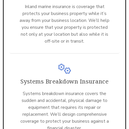
Inland marine insurance is coverage that
protects your business property while it’s
away from your business location. We’ll help
you ensure that your property is protected
not only at your location but also while it is
off-site or in transit.
Systems Breakdown Insurance
Systems breakdown insurance covers the
sudden and accidental, physical damage to
equipment that requires its repair or
replacement. We’ll design comprehensive
coverage to protect your business against a
financial disaster.