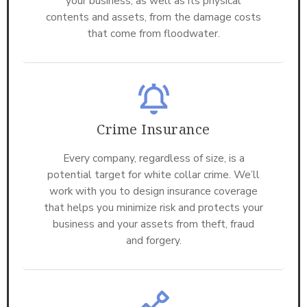
your business, as well as its physical
contents and assets, from the damage costs
that come from floodwater.
Crime Insurance
Every company, regardless of size, is a
potential target for white collar crime. We’ll
work with you to design insurance coverage
that helps you minimize risk and protects your
business and your assets from theft, fraud
and forgery.