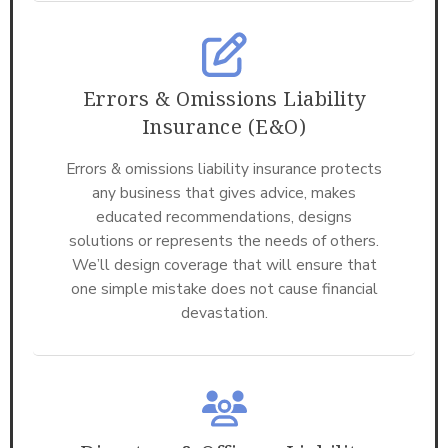
Errors & Omissions Liability
Insurance (E&O)
Errors & omissions liability insurance protects
any business that gives advice, makes
educated recommendations, designs
solutions or represents the needs of others.
We’ll design coverage that will ensure that
one simple mistake does not cause financial
devastation.