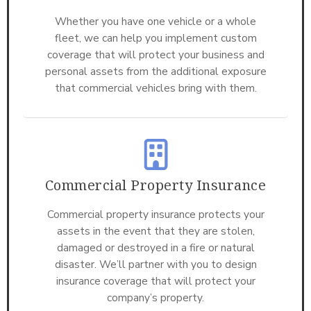
Whether you have one vehicle or a whole
fleet, we can help you implement custom
coverage that will protect your business and
personal assets from the additional exposure
that commercial vehicles bring with them.
Commercial Property Insurance
Commercial property insurance protects your
assets in the event that they are stolen,
damaged or destroyed in a fire or natural
disaster. We’ll partner with you to design
insurance coverage that will protect your
company’s property.