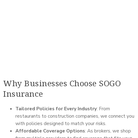
Why Businesses Choose SOGO
Insurance
Tailored Policies for Every Industry
: From
restaurants to construction companies, we connect you
with policies designed to match your risks.
Affordable Coverage Options
: As brokers, we shop