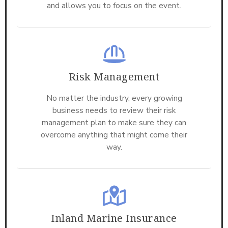
and allows you to focus on the event.
Risk Management
No matter the industry, every growing
business needs to review their risk
management plan to make sure they can
overcome anything that might come their
way.
Inland Marine Insurance