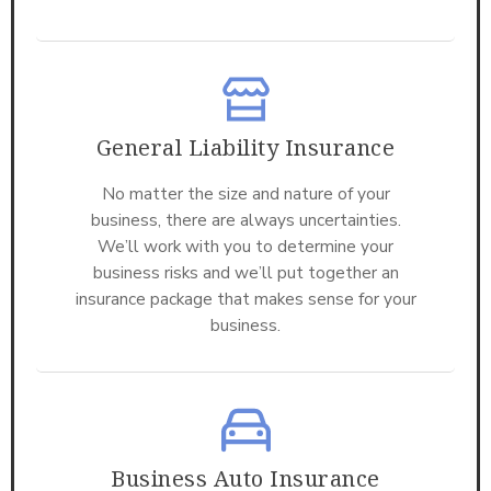
General Liability Insurance
No matter the size and nature of your
business, there are always uncertainties.
We’ll work with you to determine your
business risks and we’ll put together an
insurance package that makes sense for your
business.
Business Auto Insurance