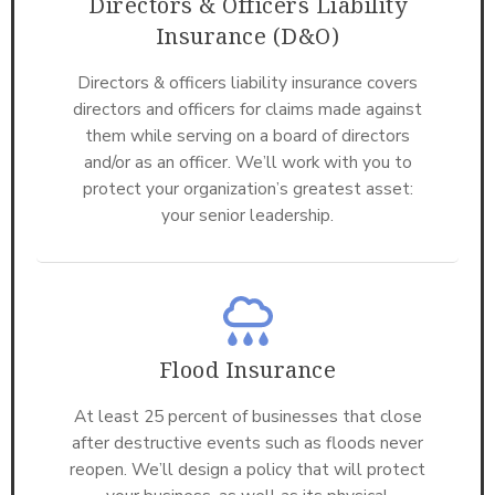
Directors & Officers Liability
Insurance (D&O)
Directors & officers liability insurance covers
directors and officers for claims made against
them while serving on a board of directors
and/or as an officer. We’ll work with you to
protect your organization’s greatest asset:
your senior leadership.
Flood Insurance
At least 25 percent of businesses that close
after destructive events such as floods never
reopen. We’ll design a policy that will protect