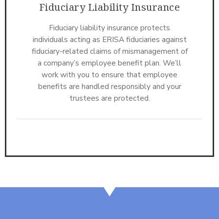
Fiduciary Liability Insurance
Fiduciary liability insurance protects
individuals acting as ERISA fiduciaries against
fiduciary-related claims of mismanagement of
a company’s employee benefit plan. We’ll
work with you to ensure that employee
benefits are handled responsibly and your
trustees are protected.