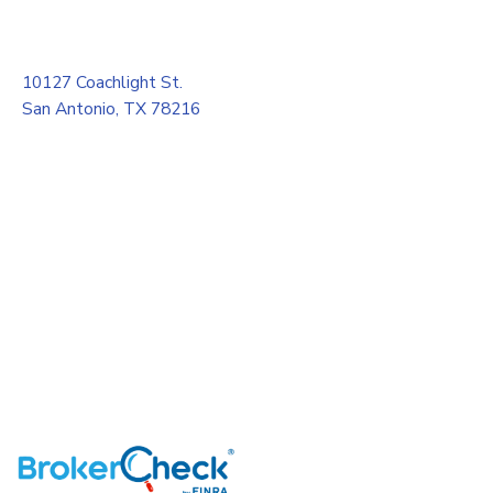
10127 Coachlight St.
San Antonio, TX 78216