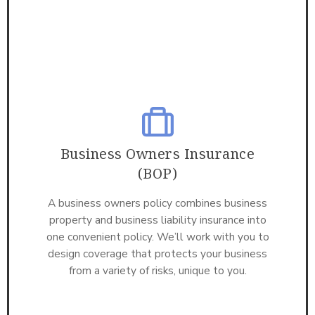
Business Owners Insurance
(BOP)
A business owners policy combines business
property and business liability insurance into
one convenient policy. We’ll work with you to
design coverage that protects your business
from a variety of risks, unique to you.