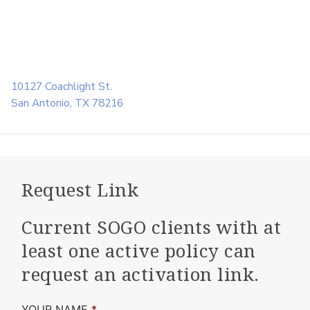
10127 Coachlight St.
San Antonio, TX 78216
Request Link
Current SOGO clients with at
least one active policy can
request an activation link.
YOUR NAME
*