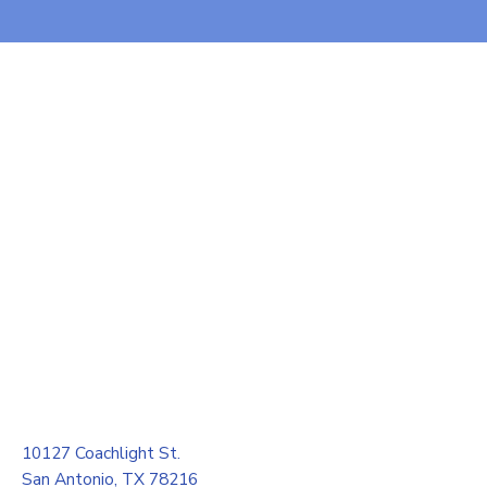
10127 Coachlight St.
San Antonio, TX 78216