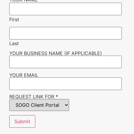
First
Last
YOUR BUSINESS NAME (IF APPLICABLE)
YOUR EMAIL
REQUEST LINK FOR
*