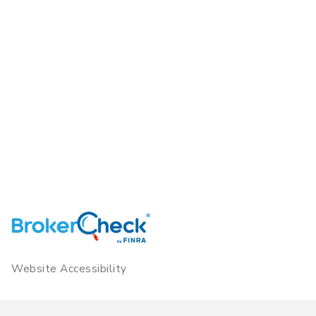
Website Accessibility