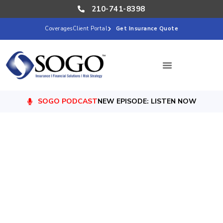
210-741-8398
Coverages
Client Portal
Get Insurance Quote
SOGO PODCAST
NEW EPISODE: LISTEN NOW