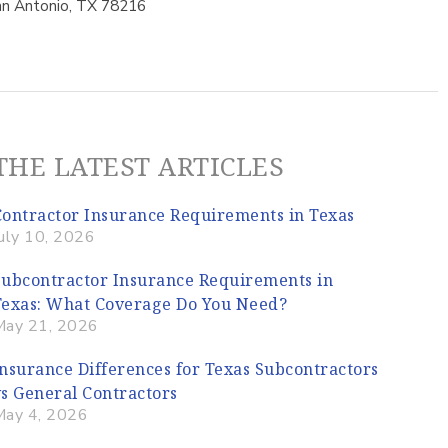
n Antonio, TX 78216
THE LATEST ARTICLES
Contractor Insurance Requirements in Texas
uly 10, 2026
Subcontractor Insurance Requirements in
Texas: What Coverage Do You Need?
May 21, 2026
Insurance Differences for Texas Subcontractors
vs General Contractors
May 4, 2026