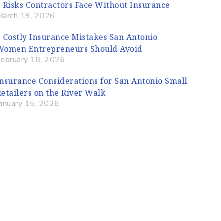
5 Risks Contractors Face Without Insurance
March 19, 2026
5 Costly Insurance Mistakes San Antonio
Women Entrepreneurs Should Avoid
February 18, 2026
Insurance Considerations for San Antonio Small
Retailers on the River Walk
January 15, 2026