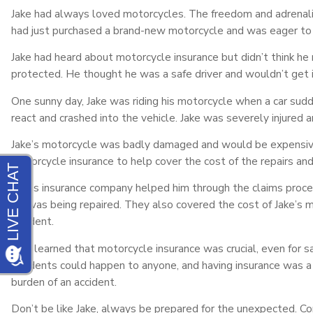
Jake had always loved motorcycles. The freedom and adrenaline
had just purchased a brand-new motorcycle and was eager to t
Jake had heard about motorcycle insurance but didn’t think he
protected. He thought he was a safe driver and wouldn’t get i
One sunny day, Jake was riding his motorcycle when a car sudde
react and crashed into the vehicle. Jake was severely injured 
Jake’s motorcycle was badly damaged and would be expensive t
motorcycle insurance to help cover the cost of the repairs and 
Jake’s insurance company helped him through the claims proce
his was being repaired. They also covered the cost of Jake’s 
accident.
Jake learned that motorcycle insurance was crucial, even for s
accidents could happen to anyone, and having insurance was a 
burden of an accident.
Don’t be like Jake, always be prepared for the unexpected. Co