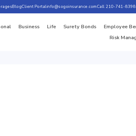
erages
Blog
Client Portal
info@sogoinsurance.com
Call 210-741-8398
sonal
Business
Life
Surety Bonds
Employee Be
Risk Mana