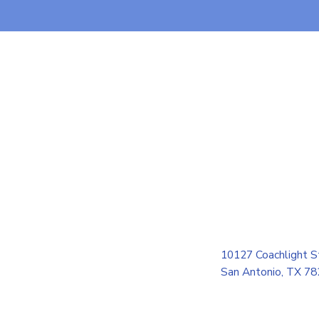
10127 Coachlight S
San Antonio, TX 7