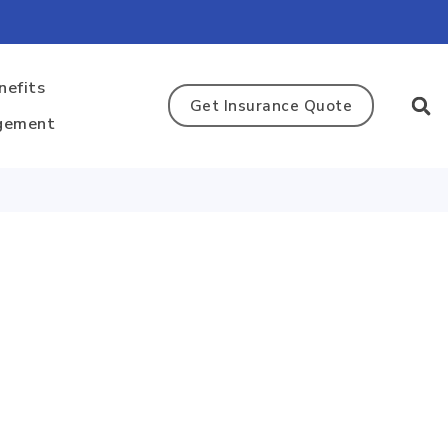
nefits
Get Insurance Quote
gement