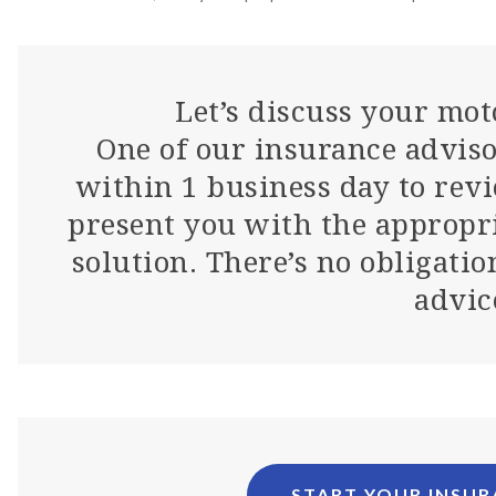
Let’s discuss your mot
One of our insurance adviso
within 1 business day to rev
present you with the appropr
solution. There’s no obligatio
advic
START YOUR INSU