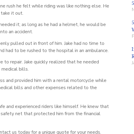
 rush he felt while riding was like nothing else. He
ake it out.
 needed it; as long as he had a helmet, he would be
nto an accident.
nly pulled out in front of him. Jake had no time to
and had to be rushed to the hospital in an ambulance.
o repair. Jake quickly realized that he needed
medical bills.
ss and provided him with a rental motorcycle while
medical bills and other expenses related to the
afe and experienced riders like himself. He knew that
safety net that protected him from the financial
ntact us today for a unique quote for your needs.