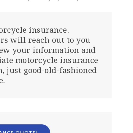
orcycle insurance.
rs will reach out to you
iew your information and
iate motorcycle insurance
n, just good-old-fashioned
e.
RANCE QUOTE!