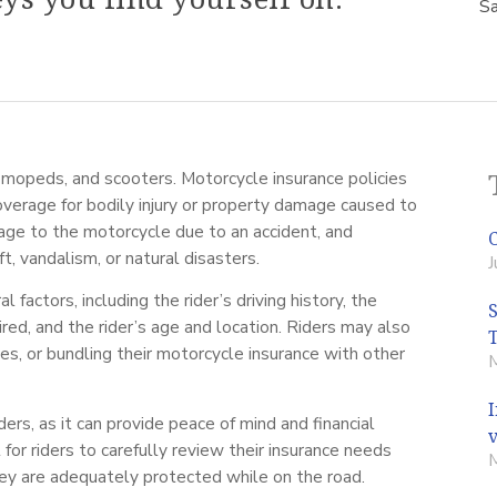
Sa
, mopeds, and scooters. Motorcycle insurance policies
 coverage for bodily injury or property damage caused to
mage to the motorcycle due to an accident, and
, vandalism, or natural disasters.
J
factors, including the rider’s driving history, the
ed, and the rider’s age and location. Riders may also
es, or bundling their motorcycle insurance with other
ders, as it can provide peace of mind and financial
l for riders to carefully review their insurance needs
ey are adequately protected while on the road.