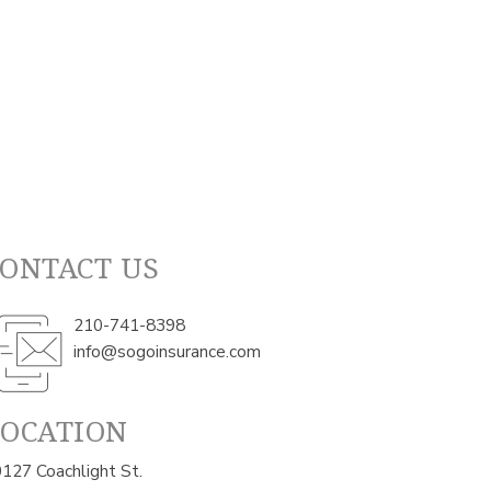
ONTACT US
210-741-8398
info@sogoinsurance.com
LOCATION
127 Coachlight St.