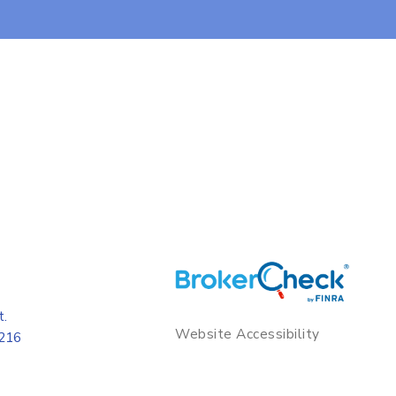
t.
Website Accessibility
8216