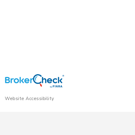
Website Accessibility