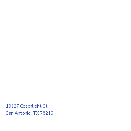
10127 Coachlight St.
San Antonio, TX 78216