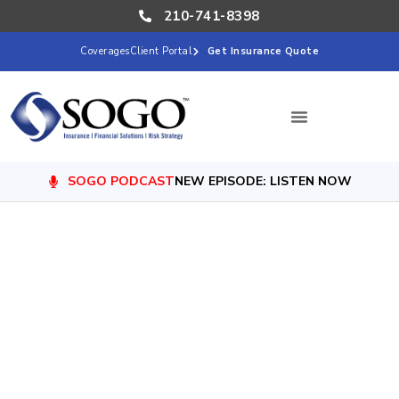
210-741-8398
Coverages
Client Portal
Get Insurance Quote
SOGO PODCAST
NEW EPISODE: LISTEN NOW