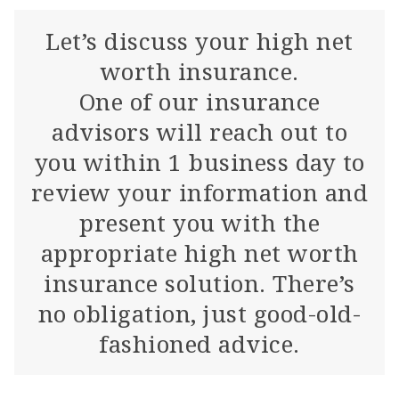
Let’s discuss your high net
worth insurance.
One of our insurance
advisors will reach out to
you within 1 business day to
review your information and
present you with the
appropriate high net worth
insurance solution. There’s
no obligation, just good-old-
fashioned advice.