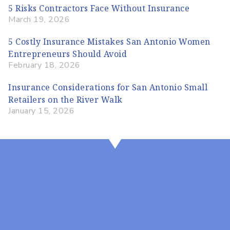
5 Risks Contractors Face Without Insurance
March 19, 2026
5 Costly Insurance Mistakes San Antonio Women
Entrepreneurs Should Avoid
February 18, 2026
Insurance Considerations for San Antonio Small
Retailers on the River Walk
January 15, 2026