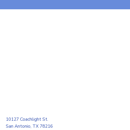
10127 Coachlight St.
San Antonio, TX 78216