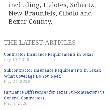
including, Helotes, Schertz,
New Braunfels, Cibolo and
Bexar County.
THE LATEST ARTICLES
Contractor Insurance Requirements in Texas
July 10, 2026
Subcontractor Insurance Requirements in Texas:
What Coverage Do You Need?
May 21, 2026
Insurance Differences for Texas Subcontractors vs
General Contractors
May 4, 2026