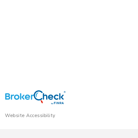
Website Accessibility