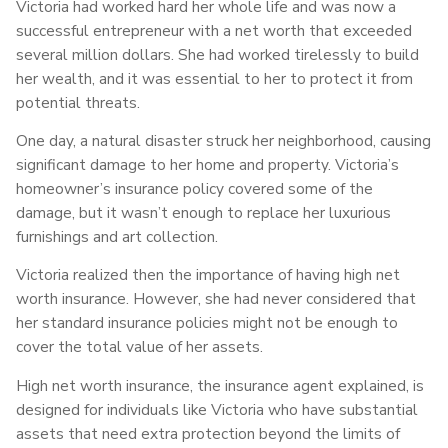
Victoria had worked hard her whole life and was now a
successful entrepreneur with a net worth that exceeded
several million dollars. She had worked tirelessly to build
her wealth, and it was essential to her to protect it from
potential threats.
One day, a natural disaster struck her neighborhood, causing
significant damage to her home and property. Victoria’s
homeowner’s insurance policy covered some of the
damage, but it wasn’t enough to replace her luxurious
furnishings and art collection.
Victoria realized then the importance of having high net
worth insurance. However, she had never considered that
her standard insurance policies might not be enough to
cover the total value of her assets.
High net worth insurance, the insurance agent explained, is
designed for individuals like Victoria who have substantial
assets that need extra protection beyond the limits of