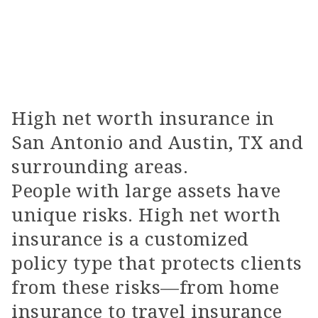
High net worth insurance in
San Antonio and Austin, TX and
surrounding areas.
People with large assets have
unique risks. High net worth
insurance is a customized
policy type that protects clients
from these risks—from home
insurance to travel insurance