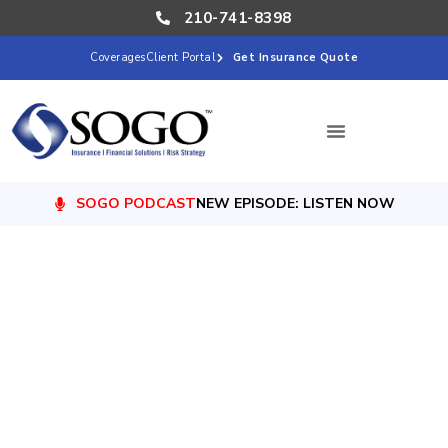
210-741-8398
Coverages
Client Portal
Get Insurance Quote
SOGO PODCAST
NEW EPISODE: LISTEN NOW