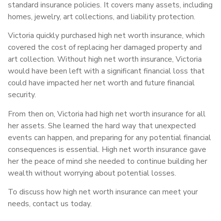
standard insurance policies. It covers many assets, including
homes, jewelry, art collections, and liability protection.
Victoria quickly purchased high net worth insurance, which
covered the cost of replacing her damaged property and
art collection. Without high net worth insurance, Victoria
would have been left with a significant financial loss that
could have impacted her net worth and future financial
security.
From then on, Victoria had high net worth insurance for all
her assets. She learned the hard way that unexpected
events can happen, and preparing for any potential financial
consequences is essential. High net worth insurance gave
her the peace of mind she needed to continue building her
wealth without worrying about potential losses.
To discuss how high net worth insurance can meet your
needs, contact us today.