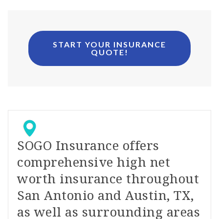
START YOUR INSURANCE
QUOTE!
SOGO Insurance offers
comprehensive high net
worth insurance throughout
San Antonio and Austin, TX,
as well as surrounding areas