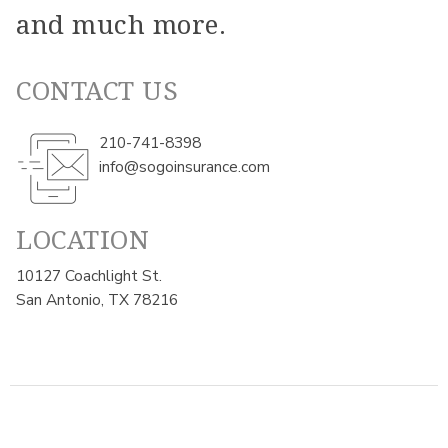
and much more.
CONTACT US
210-741-8398
info@sogoinsurance.com
LOCATION
10127 Coachlight St.
San Antonio, TX 78216