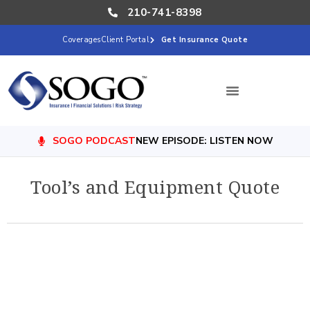
210-741-8398
Coverages
Client Portal
Get Insurance Quote
SOGO PODCAST
NEW EPISODE: LISTEN NOW
Tool’s and Equipment Quote