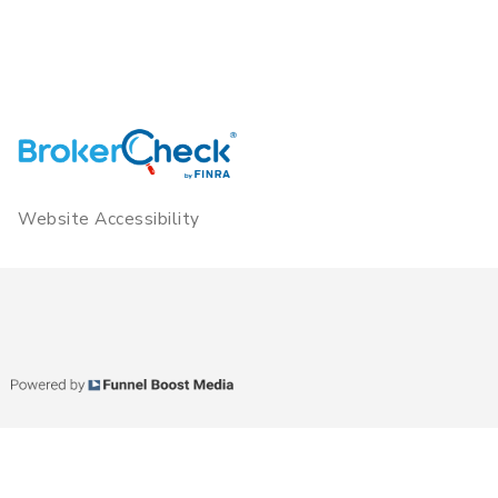
Website Accessibility