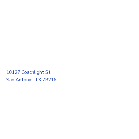
10127 Coachlight St.
San Antonio, TX 78216