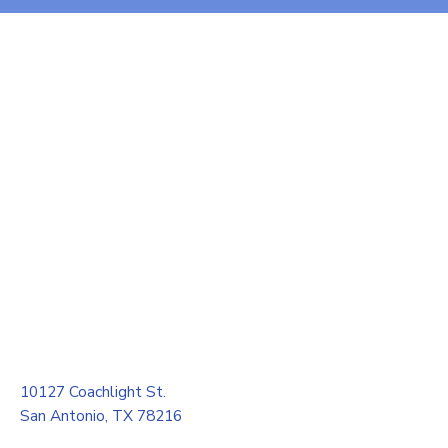
10127 Coachlight St.
San Antonio, TX 78216