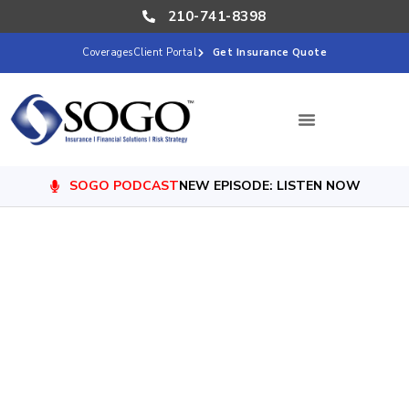
210-741-8398
Coverages
Client Portal
Get Insurance Quote
SOGO PODCAST
NEW EPISODE: LISTEN NOW