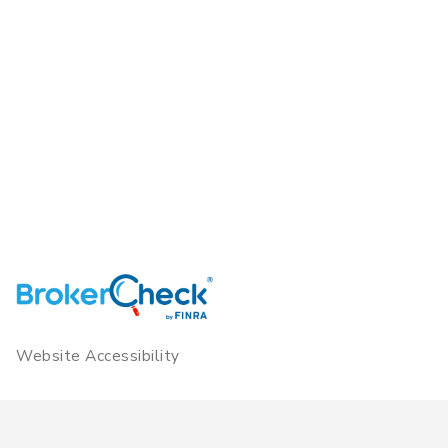
Website Accessibility