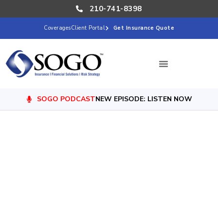
210-741-8398
Coverages
Client Portal
Get Insurance Quote
SOGO PODCAST
NEW EPISODE: LISTEN NOW