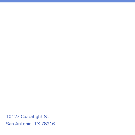
10127 Coachlight St.
San Antonio, TX 78216