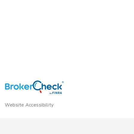
Website Accessibility