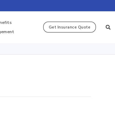
nefits
Get Insurance Quote
gement