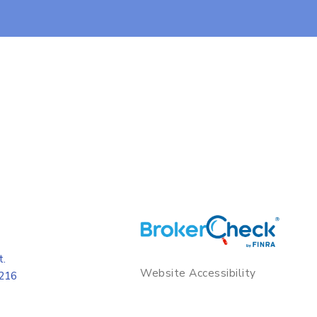
t.
Website Accessibility
8216