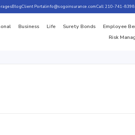
erages
Blog
Client Portal
info@sogoinsurance.com
Call 210-741-8398
sonal
Business
Life
Surety Bonds
Employee Be
Risk Mana