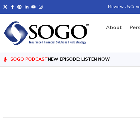
Review Us
Cov
About
Per
SOGO PODCAST
NEW EPISODE: LISTEN NOW