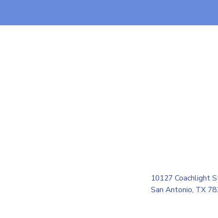
10127 Coachlight S
San Antonio, TX 7