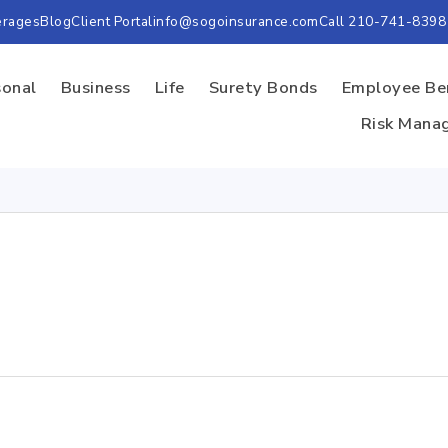
erages
Blog
Client Portal
info@sogoinsurance.com
Call 210-741-8398
sonal
Business
Life
Surety Bonds
Employee Be
Risk Mana