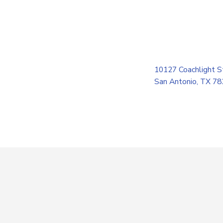
10127 Coachlight S
San Antonio, TX 7