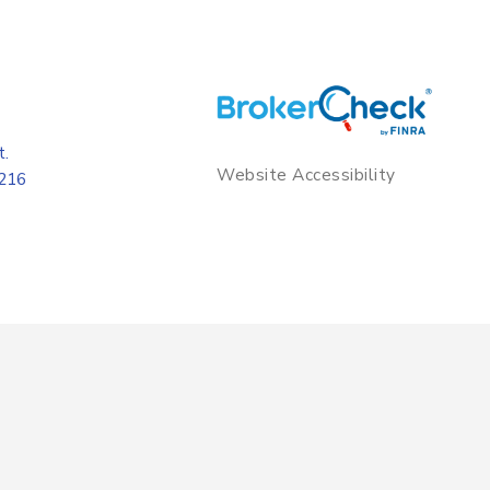
t.
Website Accessibility
8216