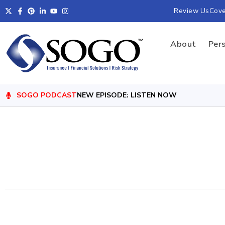
Review Us
Cov
About
Per
SOGO PODCAST
NEW EPISODE: LISTEN NOW