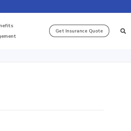
nefits
Get Insurance Quote
gement