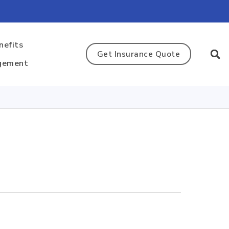
nefits
Get Insurance Quote
gement