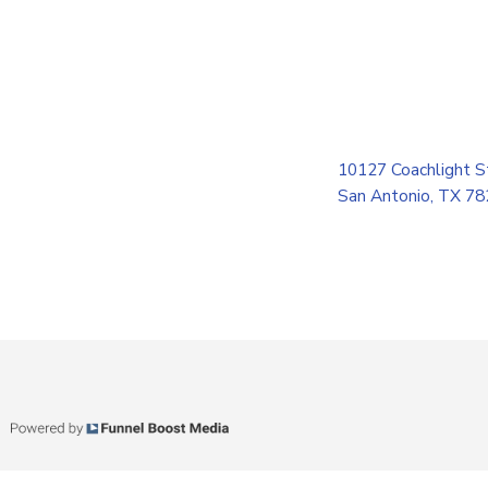
10127 Coachlight S
San Antonio, TX 7