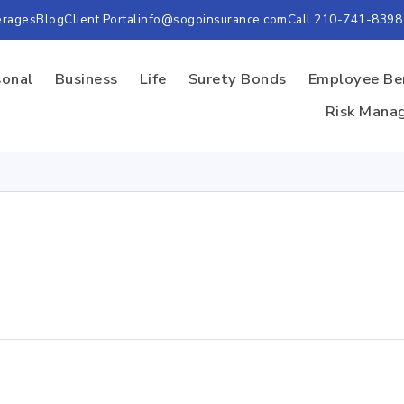
erages
Blog
Client Portal
info@sogoinsurance.com
Call 210-741-8398
sonal
Business
Life
Surety Bonds
Employee Be
Risk Mana