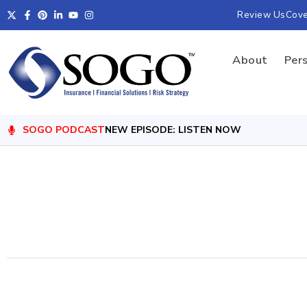
Review Us
Cov
About
Per
SOGO PODCAST
NEW EPISODE: LISTEN NOW