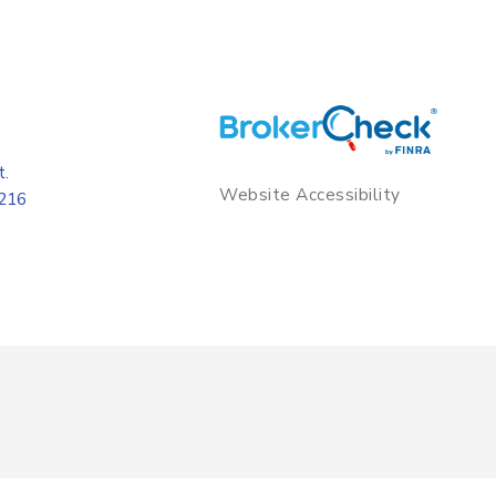
t.
Website Accessibility
8216