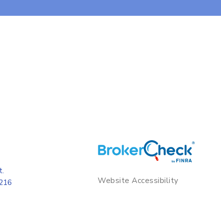
t.
Website Accessibility
8216