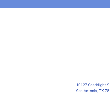
10127 Coachlight S
San Antonio, TX 7