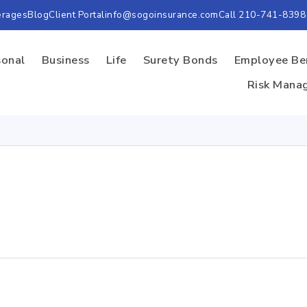
erages
Blog
Client Portal
info@sogoinsurance.com
Call 210-741-8398
sonal
Business
Life
Surety Bonds
Employee Be
Risk Mana