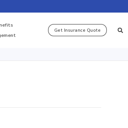
nefits
Get Insurance Quote
gement