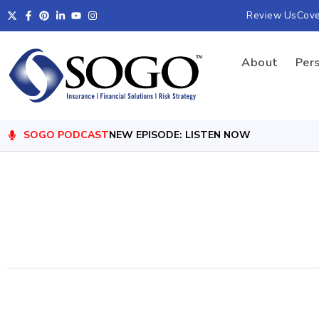
Review Us
Cov
About
Per
SOGO PODCAST
NEW EPISODE: LISTEN NOW