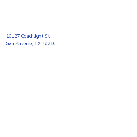
10127 Coachlight St.
San Antonio, TX 78216