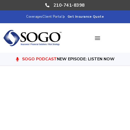
210-741-8398
Coverages
Client Portal
Get Insurance Quote
SOGO PODCAST
NEW EPISODE: LISTEN NOW