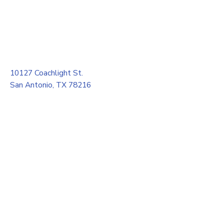
10127 Coachlight St.
San Antonio, TX 78216