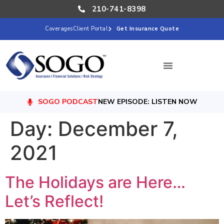
210-741-8398
Coverages
Client Portal
Get Insurance Quote
SOGO PODCAST
NEW EPISODE: LISTEN NOW
Day:
December 7,
2021
The Holidays are Here…
Let’s Reflect!