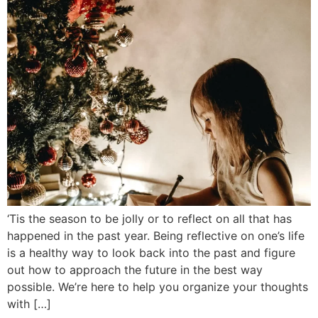
‘Tis the season to be jolly or to reflect on all that has
happened in the past year. Being reflective on one’s life
is a healthy way to look back into the past and figure
out how to approach the future in the best way
possible. We’re here to help you organize your thoughts
with […]