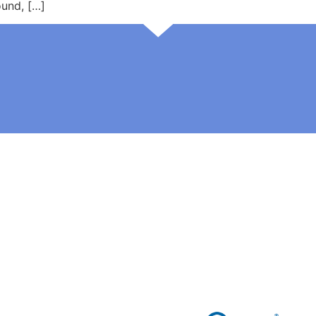
und, […]