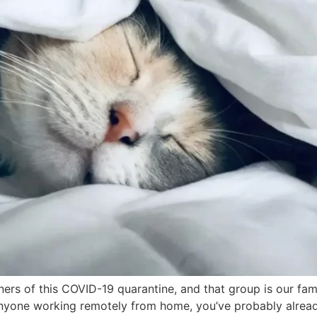
ners of this COVID-19 quarantine, and that group is our fa
 anyone working remotely from home, you’ve probably alrea