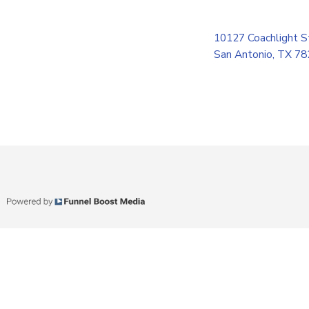
10127 Coachlight S
San Antonio, TX 7