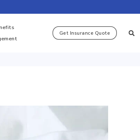
nefits
Get Insurance Quote
gement