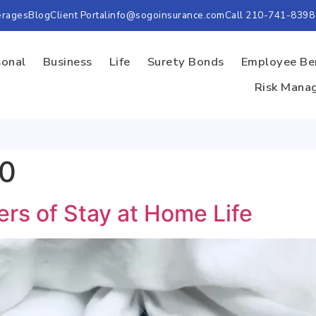
erages
Blog
Client Portal
info@sogoinsurance.com
Call 210-741-8398
sonal
Business
Life
Surety Bonds
Employee Be
Risk Mana
20
ers of Stay at Home Life