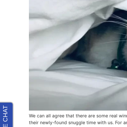
We can all agree that there are some real win
their newly-found snuggle time with us. For