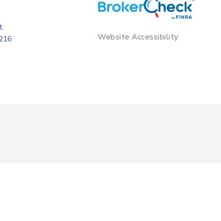
t.
Website Accessibility
8216