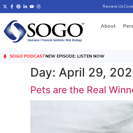
Review Us
Cov
About
Per
SOGO PODCAST
NEW EPISODE: LISTEN NOW
Day:
April 29, 20
Pets are the Real Winn