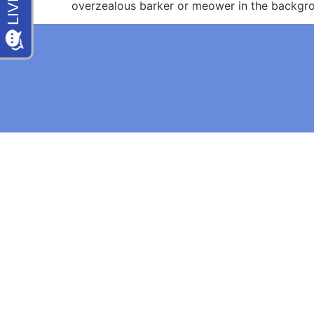
overzealous barker or meower in the backgro