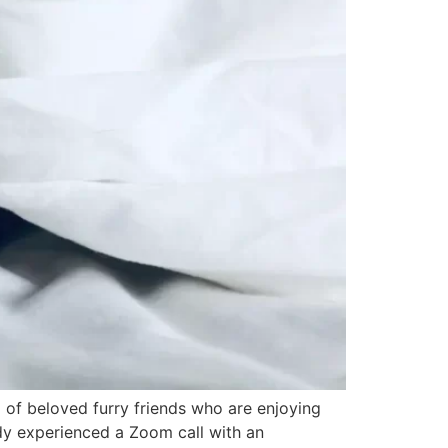
m of beloved furry friends who are enjoying
dy experienced a Zoom call with an