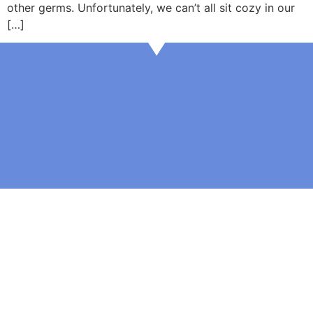
other germs. Unfortunately, we can’t all sit cozy in our
[…]