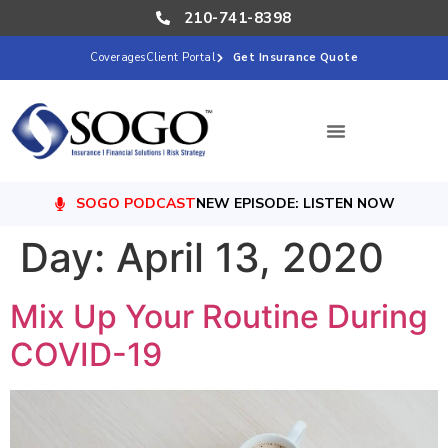
210-741-8398
Coverages
Client Portal
Get Insurance Quote
SOGO PODCAST
NEW EPISODE: LISTEN NOW
Day:
April 13, 2020
Mix Up Your Routine During
COVID-19