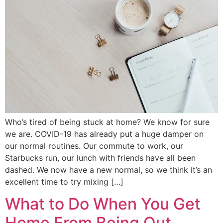
Who’s tired of being stuck at home? We know for sure
we are. COVID-19 has already put a huge damper on
our normal routines. Our commute to work, our
Starbucks run, our lunch with friends have all been
dashed. We now have a new normal, so we think it’s an
excellent time to try mixing […]
What to Do When You Get
Home From Being Out