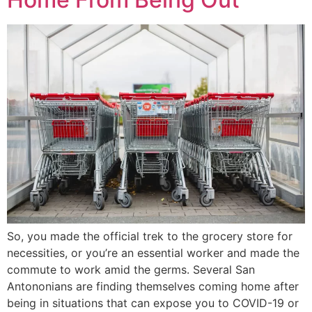
So, you made the official trek to the grocery store for
necessities, or you’re an essential worker and made the
commute to work amid the germs. Several San
Antononians are finding themselves coming home after
being in situations that can expose you to COVID-19 or