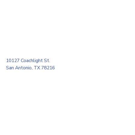
10127 Coachlight St.
San Antonio, TX 78216