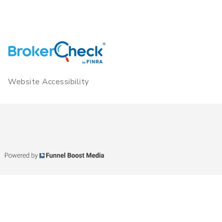
Website Accessibility