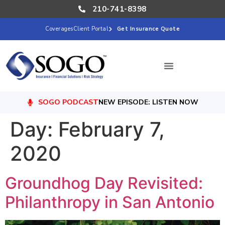
210-741-8398
Coverages
Client Portal
Get Insurance Quote
SOGO PODCAST
NEW EPISODE: LISTEN NOW
Day:
February 7,
2020
Groundhog Day Revisited:
Philanthropy in San Antonio