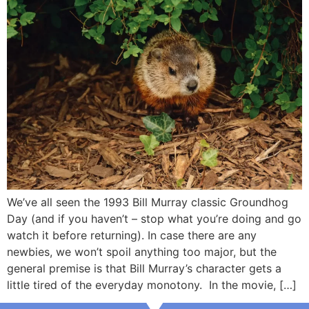
We’ve all seen the 1993 Bill Murray classic Groundhog
Day (and if you haven’t – stop what you’re doing and go
watch it before returning). In case there are any
newbies, we won’t spoil anything too major, but the
general premise is that Bill Murray’s character gets a
little tired of the everyday monotony. In the movie, […]