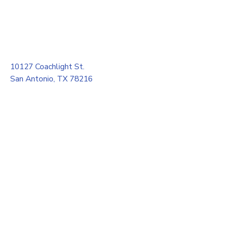
10127 Coachlight St.
San Antonio, TX 78216