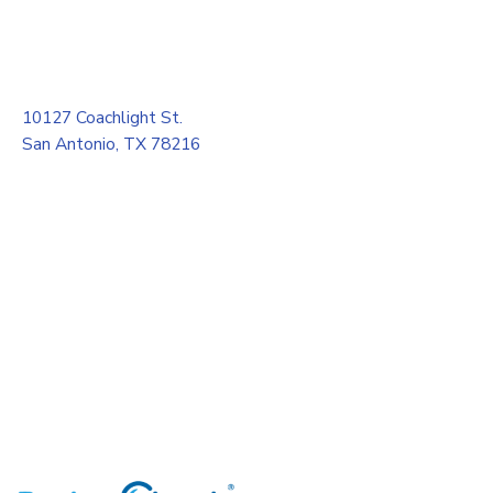
10127 Coachlight St.
San Antonio, TX 78216