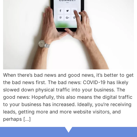
When there’s bad news and good news, it’s better to get
the bad news first. The bad news: COVID-19 has likely
slowed down physical traffic into your business. The
good news: Hopefully, this also means the digital traffic
to your business has increased. Ideally, you’re receiving
leads, getting more and more website visitors, and
perhaps […]