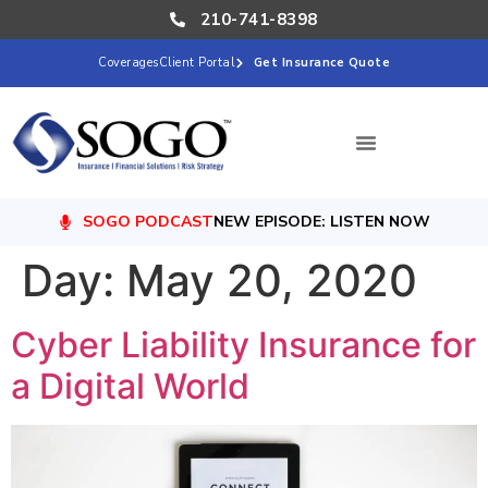
210-741-8398
Coverages
Client Portal
Get Insurance Quote
SOGO PODCAST
NEW EPISODE: LISTEN NOW
Day:
May 20, 2020
Cyber Liability Insurance for
a Digital World