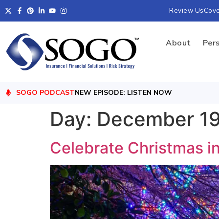
Review Us
Cov
About
Per
SOGO PODCAST
NEW EPISODE: LISTEN NOW
Day:
December 19
Celebrate Christmas i