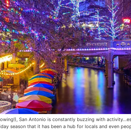
rowing!), San Antonio is constantly buzzing with activity…es
holiday season that it has been a hub for locals and even pe