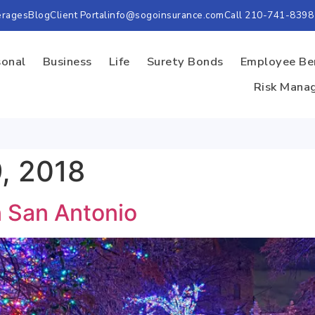
erages
Blog
Client Portal
info@sogoinsurance.com
Call 210-741-8398
sonal
Business
Life
Surety Bonds
Employee Be
Risk Mana
, 2018
n San Antonio