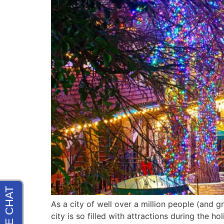
As a city of well over a million people (and g
city is so filled with attractions during the 