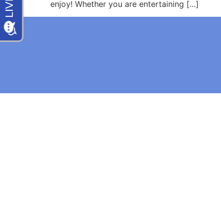
enjoy! Whether you are entertaining […]