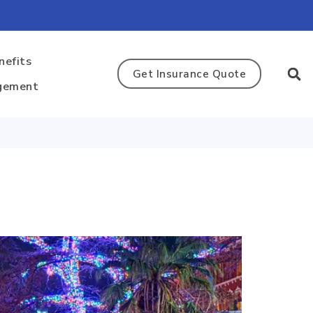
nefits
Get Insurance Quote
gement