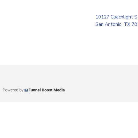
10127 Coachlight S
San Antonio, TX 7