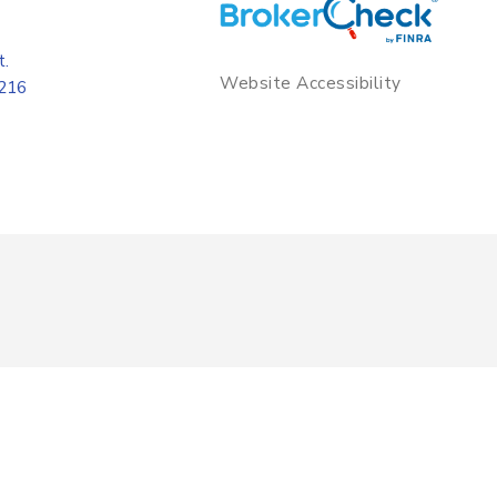
t.
Website Accessibility
8216