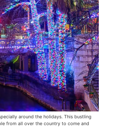
pecially around the holidays. This bustling
ople from all over the country to come and