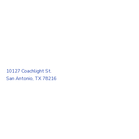
10127 Coachlight St.
San Antonio, TX 78216