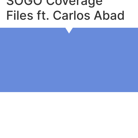
SOGO Coverage
Files ft. Carlos Abad