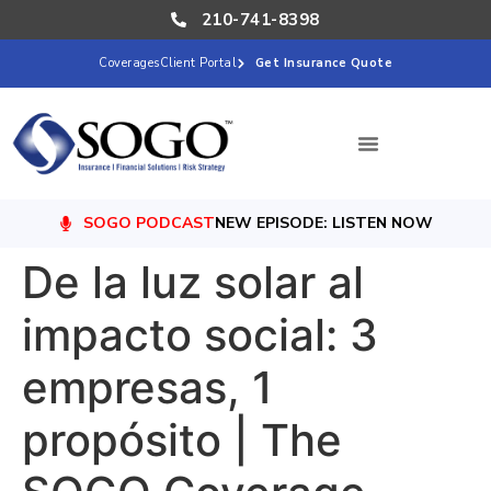
210-741-8398
Coverages
Client Portal
Get Insurance Quote
SOGO PODCAST
NEW EPISODE: LISTEN NOW
De la luz solar al
impacto social: 3
empresas, 1
propósito | The