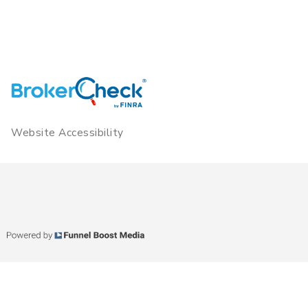
Website Accessibility